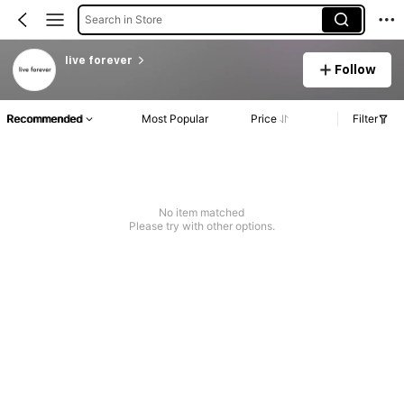
Search in Store
live forever
Follow
Recommended
Most Popular
Price
Filter
No item matched
Please try with other options.