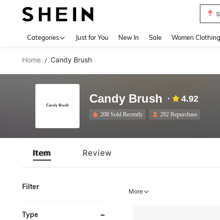
S
Use up 
Categories
Just for You
New In
Sale
Women Clothin
Home
Candy Brush
/
Candy Brush
4.92
208 Sold Recently
292 Repurchase
Item
Review
Filter
More
Type