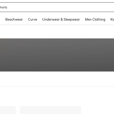
horts
and down arrow keys to navigate search Recently Searched and Search Discovery
g
Beachwear
Curve
Underwear & Sleepwear
Men Clothing
Ki