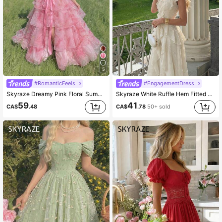
5
#RomanticFeels
#EngagementDress
Skyraze Dreamy Pink Floral Summer Cottage Core Wedding Ninang Tulle Dress,Bow Tie Shoulder Straps Cinched Waist High-Low Layered Detachable Cake Skirt Party
Skyraze White Ruffle Hem Fitted Dress Holiday Picnic Summer Cottage Core
59
41
CA$
.48
CA$
.78
50+ sold