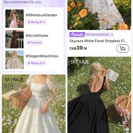
Recommended for you
#WhimsicalGarden
Rising
91%
#EtherealAllure
#ALineStyles
Skyraze White Floral Strapless Flared Dress,Women's Fairycore Summer Holiday Garden Party Holiday Dreamy Style,Spring Break Vacation Picnic Outfit
Peaked
39
CA$
.18
#ElegantMaxiDress
Rising
31%