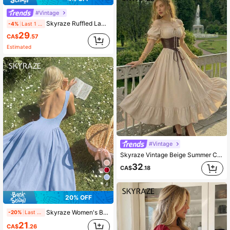
#Vintage
Skyraze Ruffled Lace Waistband Vintage Elegant Spaghetti Strap Burgundy Midi Dress Date Night Summer,Women Festival Outfits ,Party,Dresses For Holiday
-4%
Last 1 days
29
CA$
.57
Estimated
#Vintage
Skyraze Vintage Beige Summer Cottage Core Dress,Off-The-Shoulder Puff Sleeve A-Line Long Skirt With Lace-Up Faux Leather Waist Cincher Garden Party Costume
32
CA$
.18
4
20% OFF
Skyraze Women's Backless Red Dress, Suitable For Valentine's Day, Dates, Parties,Summer Dresses For Women
-20%
Last 1 days
21
CA$
.26