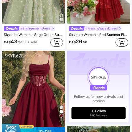
#EngagementDress
#FrenchyVacayDress
Skyraze Women's Sage Green Summer Casual Party Off Shoulder Floral Embroidery Ruffle Elegant Midi Dress,Wedding Guest Garden Picnic Cottagecore French Style
Skyraze Women's Red Summer Elegant Picnic Dress,Puff Sleeve Lace Up Square Neck Fit And Flare Mini Dress,Crochet Lace Waist Panel,Cottagecore A-Line Outfit
43
26
CA$
.98
50+ sold
CA$
.58
Follow us for new arrivals and
promos
Follow
88K Followers
4
4% OFF