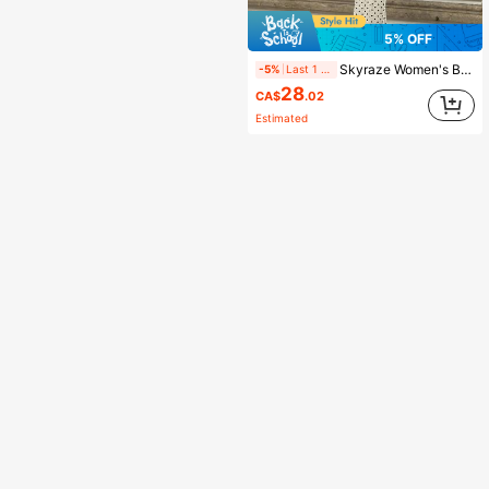
5% OFF
Skyraze Women's Beige&Black Polka Dot Tie-Neck Jumpsuit , Open Back, Date, Party, Festive & Birthday Wear,Office Business Casual,Summer,Vacation,Country
-5%
Last 1 days
28
CA$
.02
Estimated