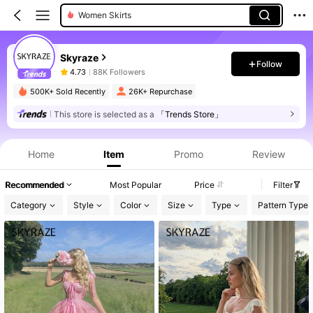
Women Short Dresses
Women Jumpsuits
Skyraze
Women Tops
Follow
4.73
88K Followers
Women Long Dresses
500K+ Sold Recently
26K+ Repurchase
Women Midi Dresses
This store is selected as a
「Trends Store」
Women Maxi Dresses
Home
Item
Promo
Review
Recommended
Most Popular
Price
Filter
Category
Style
Color
Size
Type
Pattern Type