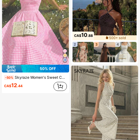
10
CA$
.88
500+ sold
2
3
4
50% OFF
Skyraze Women's Sweet Casual Plaid Halter Midi Dress, Summer
-50%
12
CA$
.44