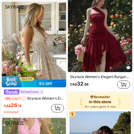
Skyraze Women's Elegant Burgundy One Shoulder Ruched Long Dress,Tiered High Low Hem Gown,Vacation,Graduation,Junina,Tea Party,Garden Party,Country,Prom,Summer
32
5% OFF
CA$
.88
#DateDress
Bestseller
Skyraze Women's Elegant Purple Floral Halter Neck Dress,Summer Casual Cinching Waist Ruffle Dress,Party Picnic Vacation Wedding Guest Bridal Shower Outfits
-5%
Last 1 days
in this store
26
CA$
.18
1k+ users gave 5-star
Estimated
1