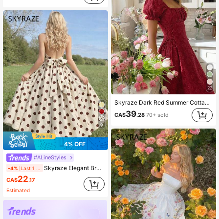
22
Skyraze Dark Red Summer Cottage Core Tea Party Dress For Women,Petal Sleeve Tie-Waist Vintage Palace Style Jacquard Elegant Party Wedding Guest Formal Dress
39
CA$
.28
70+ sold
9
4% OFF
#ALineStyles
Skyraze Elegant Brown And White Polka Dot Summer Backless Maxi Dress,Bow Tie Closure,Perfect For Tea Party,Vacations,Dates,Birthday Celebrations,Festival
-4%
Last 1 days
22
CA$
.17
Estimated