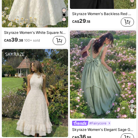
4
Skyraze Women's Backless Red Dress, Suitable For Valentine's Day, Dates, Parties,Summer Dresses For Women
29
CA$
.18
13
Skyraze Women's White Square Neck Textured Petal Puffed Sleeve Mid-Length Dress,Elegant Cottagecore French Style Summer Picnic Dress,Wedding Guest Party Dress
39
CA$
.38
100+ sold
7
#Fairycore
Skyraze Women's Elegant Sage Green Satin Backless Bow Decor Sleeveless Mid-Length Dress,Summer Party Outfit,Wedding Guest Ceremony Graduation Dining Dress
36
CA$
.98