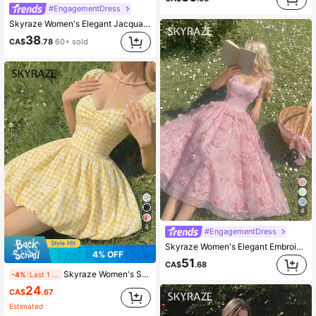
#EngagementDress
Skyraze Women's Elegant Jacquard Knot Halter Ruffled Hem Waist Cinched Dress,White Summer Elegant Wedding Bridal,Vintage Cottagecore Tea Party Graduation
38
CA$
.78
60+ sold
4
4
#EngagementDress
Skyraze Women's Elegant Embroidered Tie Shoulder Midi Dress,Pink Floral Summer Fairycore Holiday Picnic,Corset Top Garden Party Wedding Guest Formal Dress
4% OFF
51
CA$
.68
Skyraze Women's Summer Casual Plaid & Ditsy Floral Mini Dress
-4%
Last 1 days
24
CA$
.67
Estimated