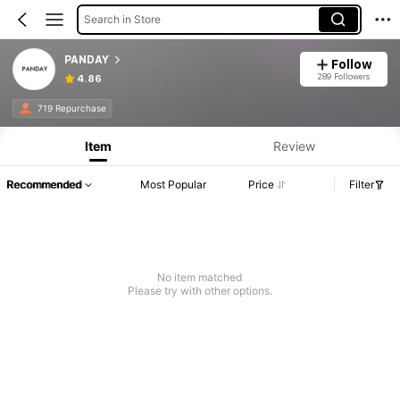
Search in Store
PANDAY
Follow
289 Followers
4.86
719 Repurchase
Item
Review
Recommended
Most Popular
Price
Filter
No item matched
Please try with other options.