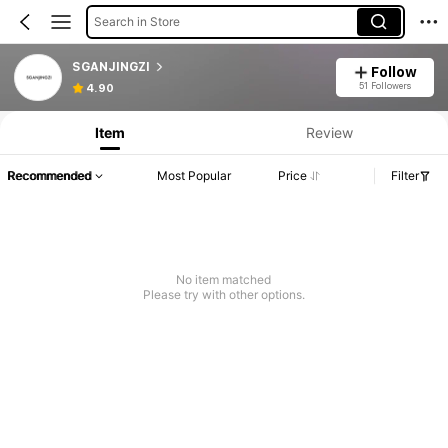
Search in Store
SGANJINGZI
Follow
51 Followers
4.90
Item
Review
Recommended
Most Popular
Price
Filter
No item matched
Please try with other options.