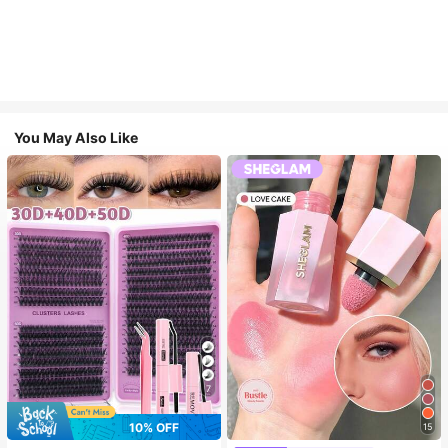
You May Also Like
7
10% OFF
15