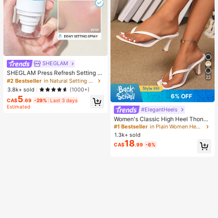
SHEGLAM
SHEGLAM Press Refresh Setting S
22
pray Brand Beauty Cosmetic Make
#2 Bestseller
in Natural Setting Spray
up For Women And Girls
3.8k+ sold
(1000+)
6% OFF
5
CA$
.69
-29%
Last 3 days
Estimated
#ElegantHeels
Women's Classic High Heel Thong
Sandals, Colorblock, Summer Fairy
#1 Bestseller
in Plain Women Heeled Sandals
Style Stiletto Heel Toe-Post Slides,
1.3k+ sold
Toe-Clip Sandals, Beach Vacation
18
CA$
.99
-6%
Fashion Cross-Strap Women's Sho
es, Office, Home, Outdoor, Square T
oe Design, Chic & Elegant, Date Nig
ht