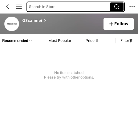
Search in Store
QZsanmei
Follow
Recommended
Most Popular
Price
Filter
No item matched
Please try with other options.