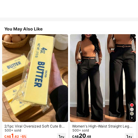
You May Also Like
9
2/1pc Viral Oversized Soft Cute But
Women's High-Waist Straight Leg
ter Squeeze Toy, Stress Relief Toy,
500+ sold
Wide Leg Casual Commute Long P
500+ sold
Sensory Stimulation, Stress Ball, Su
ants With Pockets, Fashionable Aut
1
20
CA$
.62
-5%
CA$
.48