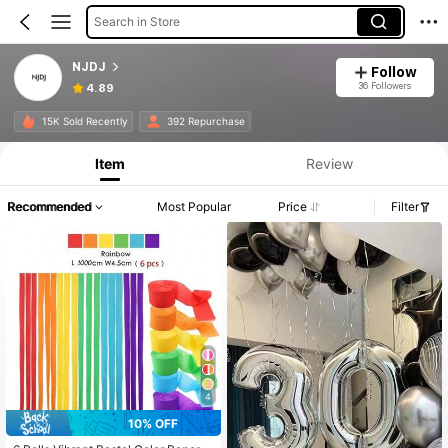
Search in Store
NJDJ
Follow
36 Followers
4.89
15K Sold Recently
392 Repurchase
Item
Review
Recommended
Most Popular
Price
Filter
4
10% OFF