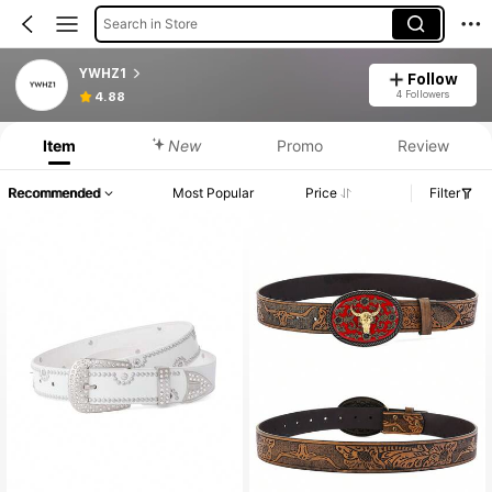
Search in Store
YWHZ1
Follow
4 Followers
4.88
Item
New
Promo
Review
Recommended
Most Popular
Price
Filter