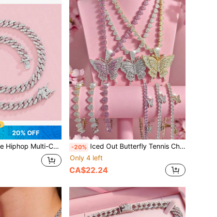
20% OFF
lace, Essential For Women's Daily, Party, Commuting Outfits, Versatile And Elegant
Iced Out Butterfly Tennis Chain Necklace For Women – Bling Pink Crystal Butterfly Choker, Hip Hop Party Jewelry
-20%
Only 4 left
CA$22.24