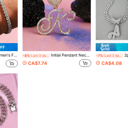
OFF
l, Perfect For Daily Commute, Party, Vacation And Gift Giving.
Initial Pendant Necklaces Alphabet Pendant Miami Link Chain Necklace For Women Hip Hop Iced Out Letter Chain With Pendant Jewelry Gift
2pcs Sparkling Butterfly Lette
-8%
Last 3 days
-7%
Last 3 days
CA$7.74
CA$4.08