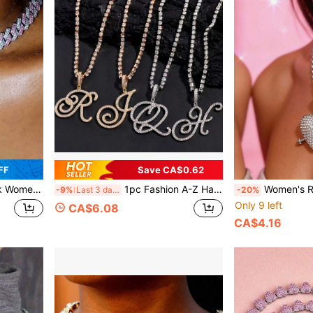
FF
Save CA$0.62
isex Fashion Jewelry, Valentine's Day Gift For Lover, Wife, Husband, Girlfriend
1pc Fashion A-Z Handwritten Letter Crystal Chain Necklace, Women's Shiny Rhinestone Letter Pendant Necklace, Hip-Hop Jewelry, Perfect Gift Choice
Women's Retro Cupid
-9%
Last 3 days
-20%
Only 9 left
CA$6.08
CA$4.16