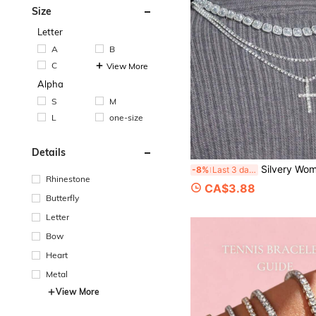
Size
Letter
A
B
C
View More
Alpha
S
M
L
one-size
Details
Silvery Women Necklace Hiphop Iced Out Popular Shiny 4MM Tennis Chain Cross Pendant Necklace Mat
-8%
Last 3 days
Rhinestone
CA$3.88
Butterfly
Letter
Bow
Heart
Metal
View More