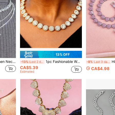
13% OFF
ch Sugar Chain Fashion Diamond Jewelry For Men And Women Gift
1pc Fashionable Women's Rhinestone Encrusted Round Tennis Chain Crystal Necklace, Shiny Hip-Hop Style Cuban Chain Jewelry, Valentine's Day Gift 2025
Hip Hop Y2K Punk Pin
-13%
Last 2 days
-8%
Last 3 days
CA$5.39
CA$4.98
Estimated