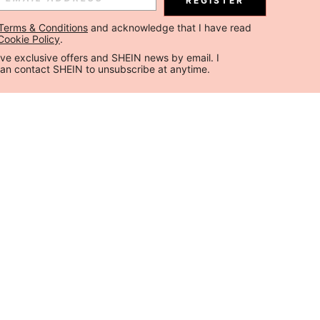
REGISTER
Terms & Conditions
 and acknowledge that I have read 
Cookie Policy
.
ceive exclusive offers and SHEIN news by email. I 
can contact SHEIN to unsubscribe at anytime.