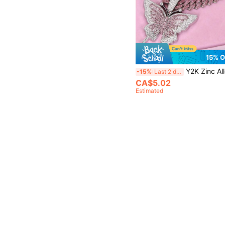
15% 
Y2K Zinc Alloy Shiny Animal Butterfly Pendant Necklac
-15%
Last 2 days
CA$5.02
Estimated