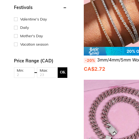
Festivals
Valentine's Day
Daily
Mother's Day
Vacation season
20% 
3mm/4mm/5mm Women's Fashion Tennis Bracelet, Simple And Elegant, Versatile And Practical, Inlaid With Square Rhinestones, Luxurious And Elegant. Made Of Zinc Alloy Materia
-20%
Price Range (CAD)
CA$2.72
Min:
Max:
OK