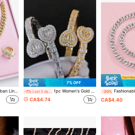
7% OFF
racelet, Large Earrings, Shiny Earrings, Ring Set, Sparkling Party Accessories
1pc Women's Gold Bracelet, Hip Hop Style Rhinestone Encrusted Luxury Heart & Rectangle Zirconia Bangle, Fashion Jewelry Gift For Valentine's Day, Mother's Day
Fashionable Hiphop Multi-Color Cuban Link Chain Neck
-7%
Last 3 days
-20%
CA$4.74
CA$4.40