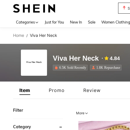
T
Use up 
Categories
Just for You
New In
Sale
Women Clothin
Home
Viva Her Neck
/
Viva Her Neck
4.84
6.5K Sold Recently
1.8K Repurchase
Item
Promo
Review
Filter
More
Category