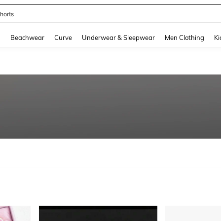
ops
and down arrow keys to navigate search Recently Searched and Search Discovery
g
Beachwear
Curve
Underwear & Sleepwear
Men Clothing
Ki