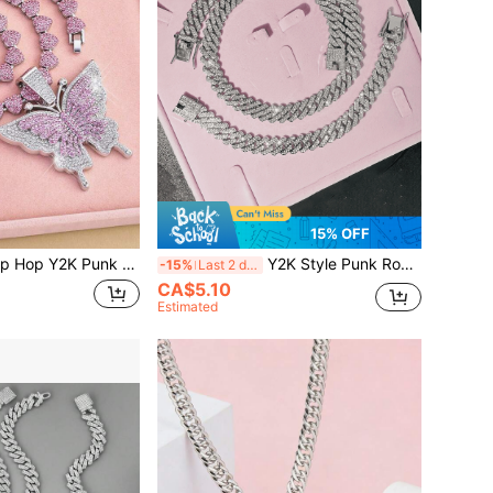
15% OFF
k Butterfly Heart Pendant Cuban Necklace Rock The Perfect Gift For Women's Wife Girlfriend Couple Valentine's Day Gift Fashion Jewelry Valentines,Mom,Mother,Mother's Day,Gift
Y2K Style Punk Rock Shiny Metal Cuban Chain Necklace & Bracelet Set, Fashionable Jewelry Gift For Valentine's Day, Suitable For Men And Women, Mother's Day Gift
-15%
Last 2 days
CA$5.10
Estimated