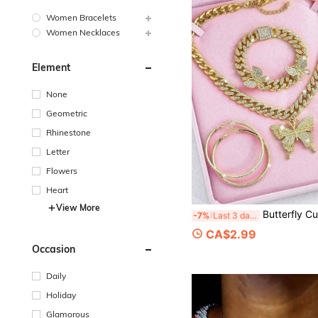
Women Bracelets
Women Necklaces
Element
None
Geometric
Rhinestone
Letter
Flowers
Heart
View More
Butterfly Cuban Link Jewelry Set, Includes Cuban Link Necklace, Rhinestone Butterfly Pendant Necklace, Rhinestone Butterfly B
-7%
Last 3 days
CA$2.99
Occasion
Daily
Holiday
Glamorous