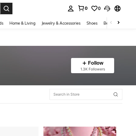
0
0
. Press Enter to select.
ds
Home & Living
Jewelry & Accessories
Shoes
Beauty & Health
Follow
1.3K Followers