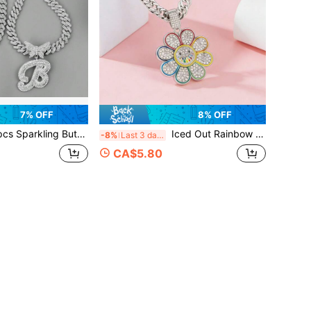
7% OFF
8% OFF
r Pendant Silver Women Necklaces, Glittering AAA Rhinestone Paved Cuban Chain, Zinc Alloy Initial Jewelry For Women, Perfect For Parties, Birthdays, Christmas, Anniversary, Valentine's Day, And Everyday Wear - Stylish Gift Idea,Mom,Mother,Mother's Day,Gift
Iced Out Rainbow Sunflower Cuban Link Chain Necklace, Hip Hop Diamond Pendant For Women, Streetwear Jewelry
-8%
Last 3 days
CA$5.80