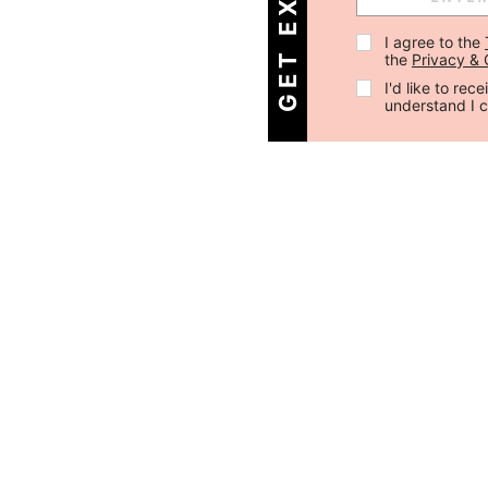
I agree to the 
the 
Privacy & 
I'd like to re
understand I 