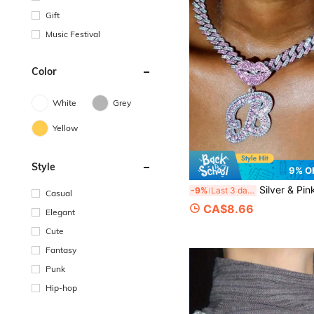
Gift
Music Festival
Color
White
Grey
Yellow
Style
9% O
Silver & Pink Women's Necklace, A-Z Letter, Hip Hop Classic Lips, Lucky Surname Initial Pendant, Cuban Chain, Punk Party Wear, Un
-9%
Last 3 days
Casual
CA$8.66
Elegant
Cute
Fantasy
Punk
Hip-hop