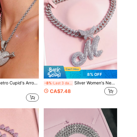
8% OFF
's Arrow Heart Pendant Necklace
Silver Women's Necklace - A-Z Letter Butterfly Pendant Necklace And Bracelet Set, Personalized Cuban Chain Jewelry, Can Be Engraved With Name Or Lucky Letter, Fashionable Gift, Suitable For Special Occasions
-8%
Last 3 days
CA$7.48