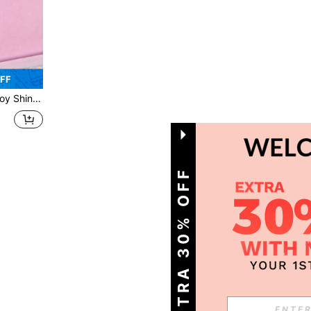
OFF
e, Fashion Jewelry Gift For Women
1
Total 1 Pages
GET EXTRA 30% OFF