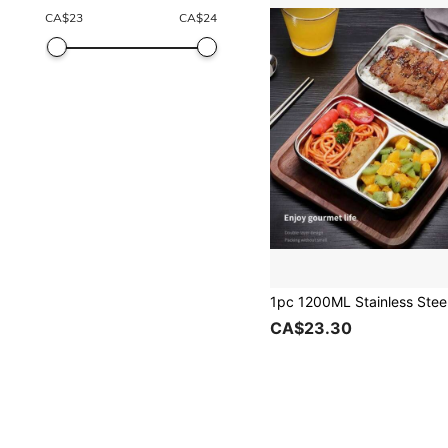
CA$
23
CA$
24
CA$23.30