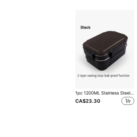
1pc 1200ML Stainless Steel Double-Layer Leakproof Lunch Box Bento Box School Supplies,Christmas Gift
CA$23.30