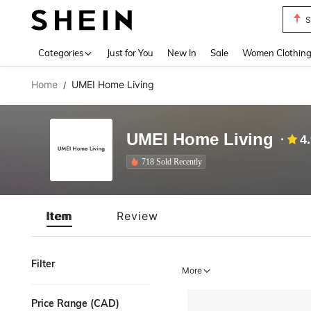
S
Use up 
Categories
Just for You
New In
Sale
Women Clothin
Home
UMEI Home Living
/
UMEI Home Living
4
718 Sold Recently
Item
Review
Filter
More
Price Range (CAD)