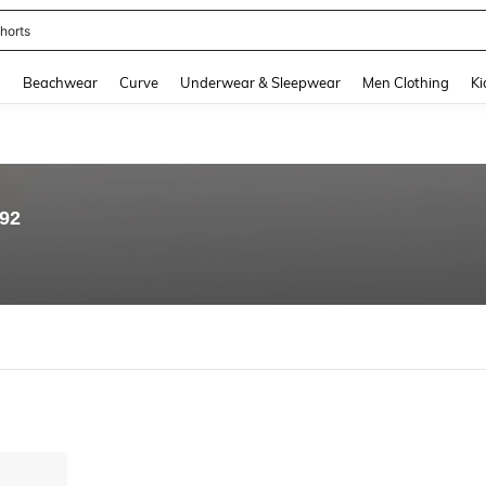
horts
and down arrow keys to navigate search Recently Searched and Search Discovery
g
Beachwear
Curve
Underwear & Sleepwear
Men Clothing
Ki
.92