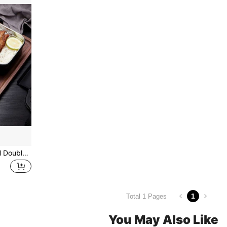
1pc 1200ML Stainless Steel Double-Layer Leakproof Lunch Box Bento Box School Supplies,Christmas Gift
1
Total 1 Pages
You May Also Like