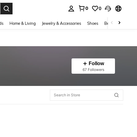
0
0
. Press Enter to select.
ds
Home & Living
Jewelry & Accessories
Shoes
Beauty & Health
Follow
67 Followers