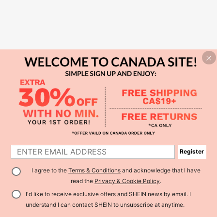
Register
I agree to the
Terms & Conditions
and acknowledge that I have
read the
Privacy & Cookie Policy
.
I'd like to receive exclusive offers and SHEIN news by email. I
understand I can contact SHEIN to unsubscribe at anytime.