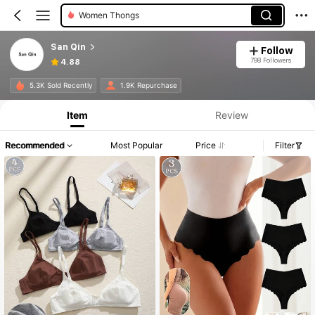
Women Strapless Bras
San Qin
Follow
798 Followers
4.88
5.3K Sold Recently
1.9K Repurchase
Item
Review
Recommended
Most Popular
Price
Filter