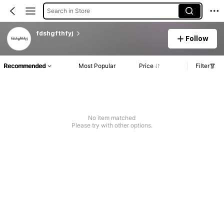
Search in Store
fdshgfthfyj
Follow
Recommended
Most Popular
Price
Filter
No item matched
Please try with other options.