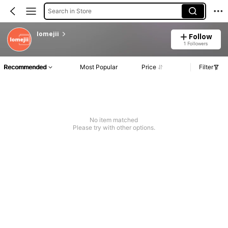
Search in Store
lomejii
Follow
1 Followers
Recommended
Most Popular
Price
Filter
No item matched
Please try with other options.