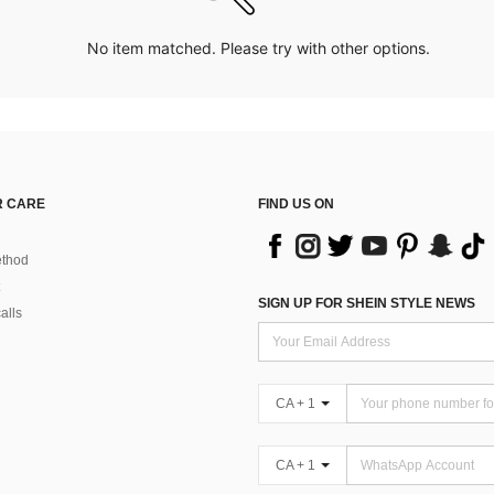
No item matched. Please try with other options.
 CARE
FIND US ON
thod
SIGN UP FOR SHEIN STYLE NEWS
alls
CA + 1
CA + 1