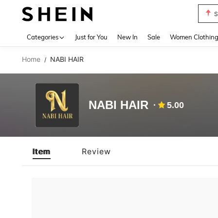
S
Use up 
Categories
Just for You
New In
Sale
Women Clothin
Home
NABI HAIR
/
NABI HAIR
5.00
Item
Review