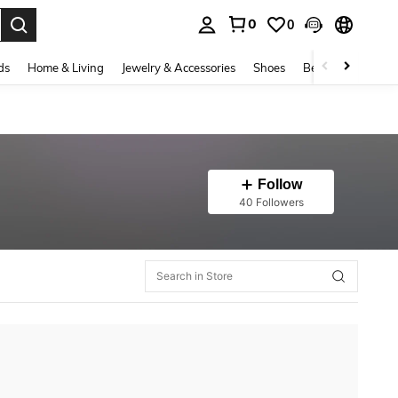
0
0
. Press Enter to select.
ds
Home & Living
Jewelry & Accessories
Shoes
Beauty & Health
Follow
40 Followers