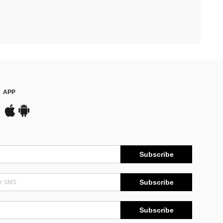
APP
Subscribe
Subscribe
Subscribe