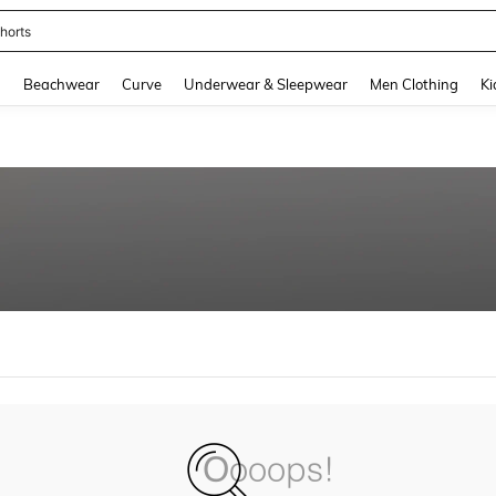
horts
and down arrow keys to navigate search Recently Searched and Search Discovery
g
Beachwear
Curve
Underwear & Sleepwear
Men Clothing
Ki