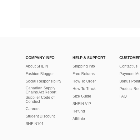
COMPANY INFO
HELP & SUPPORT
CUSTOMER
About SHEIN
Shipping Info
Contact us
Fashion Blogger
Free Returns
Payment Me
Social Responsibility
How To Order
Bonus Point
Canadian Supply
How To Track
Product Rec
Chains Act Report
Size Guide
FAQ
Supplier Code of
Conduct
SHEIN VIP
Careers
Refund
Student Discount
Affiliate
SHEIN101