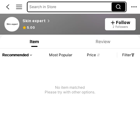
Search in Store
Skin expert
Follow
2 Followers
5.00
Item
Review
Recommended
Most Popular
Price
Filter
No item matched
Please try with other options.