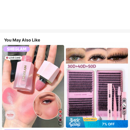
You May Also Like
7
7% OFF
15