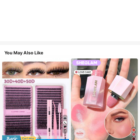
You May Also Like
7