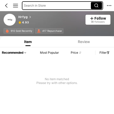
Search in Store
Hrfyg
Follow
98 Followers
4.93
910 Sold Recently
417 Repurchase
Item
Review
Recommended
Most Popular
Price
Filter
No item matched
Please try with other options.