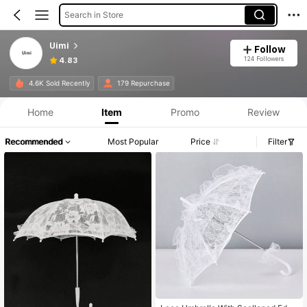
Search in Store
Uimi
Follow
124 Followers
4.83
4.6K Sold Recently
179 Repurchase
Home
Item
Promo
Review
Recommended
Most Popular
Price
Filter