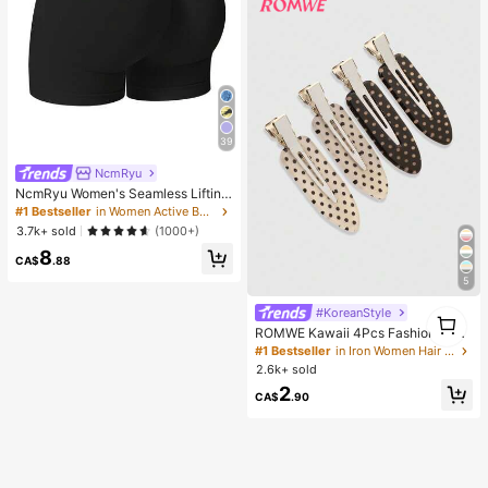
39
NcmRyu
NcmRyu Women's Seamless Lifting
& Shaping Gym Sports Shorts Black
#1 Bestseller
in Women Active Bottoms
Summer
3.7k+ sold
(1000+)
8
CA$
.88
5
#KoreanStyle
1
1
ROMWE Kawaii 4Pcs Fashionable
Retro Polka Dot Printed Girl Hairpin
#1 Bestseller
in Iron Women Hair Accessories
Bangs Clip Cute Style Women's Hai
2.6k+ sold
r Accessories Suitable For Daily Lif
2
e And Going Out To Play
CA$
.90