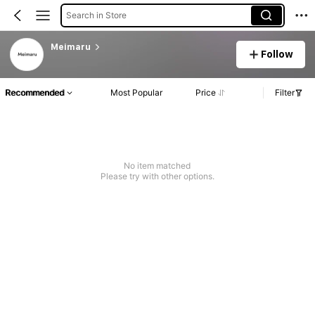
Search in Store
Meimaru
Follow
Recommended
Most Popular
Price
Filter
No item matched
Please try with other options.