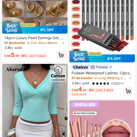
9% OFF
14pcs Luxury Pearl Earrings Set, Ne
w Minimalist Unique Design Elegan
#1 Bestseller
in Zinc Alloy Women Earring Sets
t Earrings For Women, Gift For Her
3.8k+ sold
5
CA$
.19
-9%
Last 3 days
8% OFF
Pudaier
Pudaier Waterproof Lipliner, 12pcs
Matte Lipliner Pencil Set, Gift For W
#1 Bestseller
in Long-Wearing Lip Sets
omen
3.9k+ sold
(1000+)
4
CA$
.51
-8%
Last 3 days
Estimated