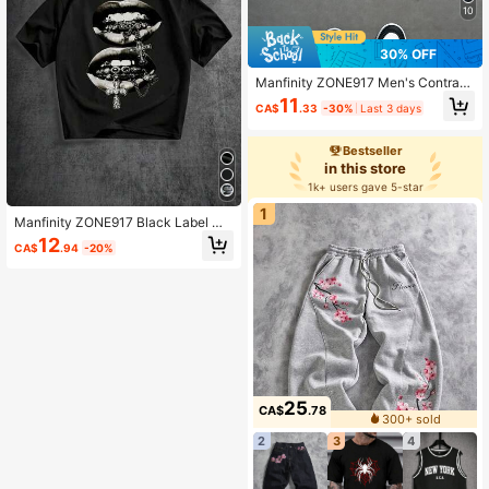
10
30% OFF
Manfinity ZONE917 Men's Contrast
Color Patchwork Letter Print Draws
11
CA$
.33
-30%
Last 3 days
tring Waist Shorts, Holiday
Bestseller
in this store
1k+ users gave 5-star
1
Manfinity ZONE917 Black Label Me
n's Drop Shoulder Short Sleeve T-S
12
CA$
.94
-20%
hirt
25
CA$
.78
300+ sold
2
3
4