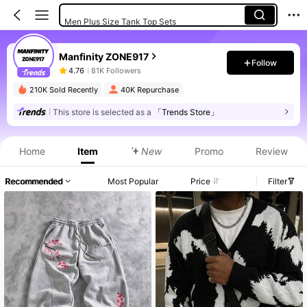
Men Plus Size Tank Top Sets
Manfinity ZONE917
Follow
4.76
81K Followers
210K Sold Recently
40K Repurchase
This store is selected as a
「Trends Store」
Home
Item
New
Promo
Review
Recommended
Most Popular
Price
Filter