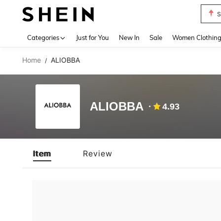
S
Use up 
Categories
Just for You
New In
Sale
Women Clothin
Home
ALIOBBA
/
ALIOBBA
4.93
Item
Review