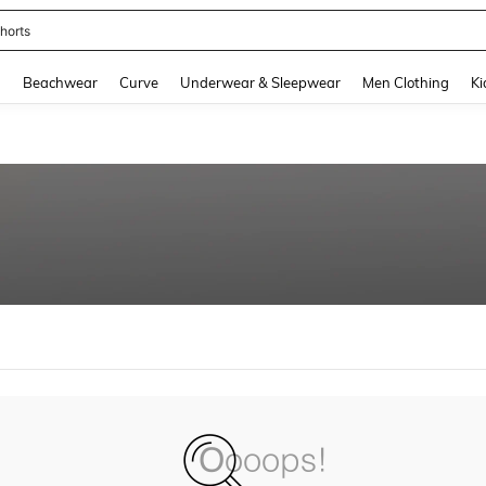
horts
and down arrow keys to navigate search Recently Searched and Search Discovery
g
Beachwear
Curve
Underwear & Sleepwear
Men Clothing
Ki