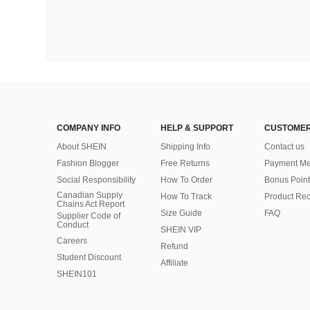
COMPANY INFO
HELP & SUPPORT
CUSTOMER
About SHEIN
Shipping Info
Contact us
Fashion Blogger
Free Returns
Payment Me
Social Responsibility
How To Order
Bonus Point
Canadian Supply
How To Track
Product Rec
Chains Act Report
Size Guide
FAQ
Supplier Code of
Conduct
SHEIN VIP
Careers
Refund
Student Discount
Affiliate
SHEIN101