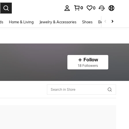
0
0
. Press Enter to select.
ds
Home & Living
Jewelry & Accessories
Shoes
Beauty & Health
Follow
18 Followers