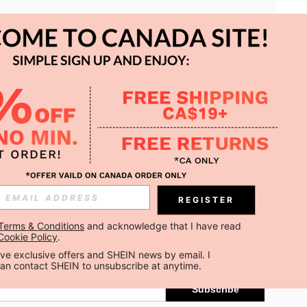
APP
REGISTER
Subscribe
Terms & Conditions
 and acknowledge that I have read 
Cookie Policy
.
Subscribe
ceive exclusive offers and SHEIN news by email. I 
can contact SHEIN to unsubscribe at anytime.
Subscribe