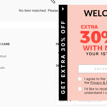
No item matched. Please try with other options.
GET EXTRA 30% OFF
 CARE
FIND US ON
thod
SIGN UP FOR SHEIN STYLE NEWS
alls
I agree to the 
the 
Privacy & 
CA + 1
I'd like to re
understand I 
CA + 1