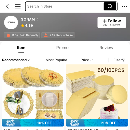
Search in Store
SONAM
Follow
212 Followers
4.89
8.5K Sold Recently
2.1K Repurchase
Item
Promo
Review
Recommended
Most Popular
Price
Filter
10% OFF
20% OFF