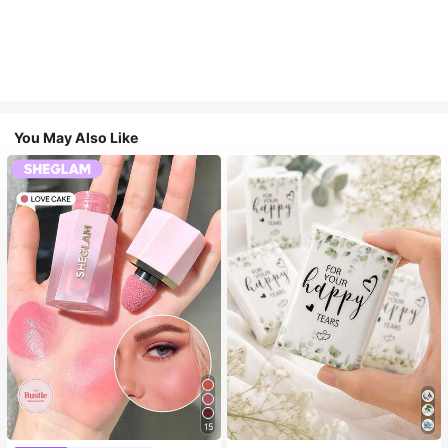
You May Also Like
15