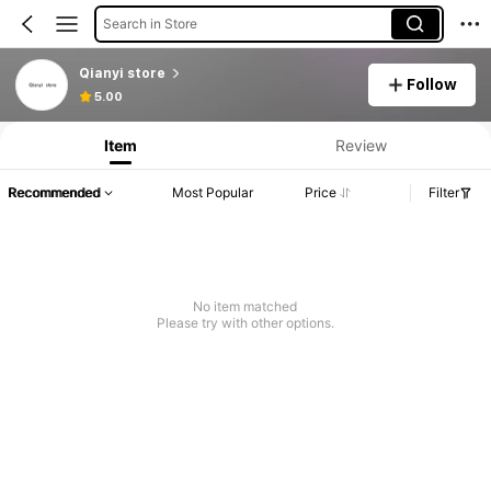
Search in Store
Qianyi store
Follow
5.00
Item
Review
Recommended
Most Popular
Price
Filter
No item matched
Please try with other options.