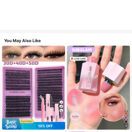
You May Also Like
7
10% OFF
15