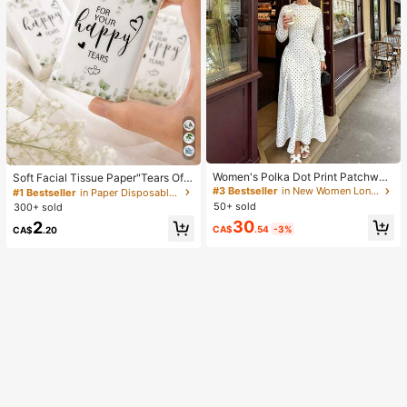
Women's Polka Dot Print Patchwor
Soft Facial Tissue Paper"Tears Of
k Casual Party Elegant Dress
Happiness", Green Leaf Decorated,
#3 Bestseller
in New Women Long Dresses
#1 Bestseller
in Paper Disposable Napkins
Suitable For Engagements, Weddin
50+ sold
300+ sold
g Parties, Wedding Decorations, We
30
2
dding Accessories, Wedding Favour
CA$
.54
-3%
CA$
.20
s, Bride & Groom Wedding Supplies,
Wedding Gift