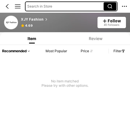
Search in Store
XJY Fashion
Follow
45 Followers
4.69
Item
Review
Recommended
Most Popular
Price
Filter
No item matched
Please try with other options.