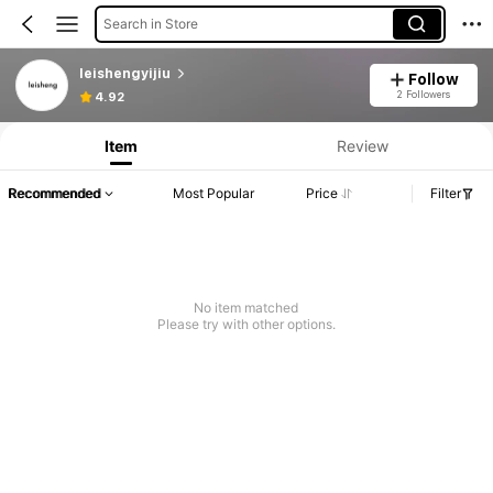
Search in Store
leishengyijiu
Follow
2 Followers
4.92
Item
Review
Recommended
Most Popular
Price
Filter
No item matched
Please try with other options.