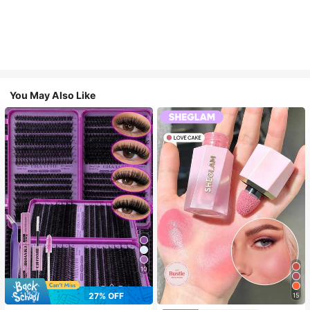
You May Also Like
10
27% OFF
15