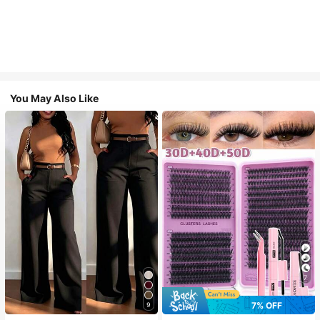
You May Also Like
7
7% OFF
9