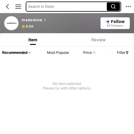
Search in Store
madeshow
Follow
63 Followers
5.00
Item
Review
Recommended
Most Popular
Price
Filter
No item matched
Please try with other options.