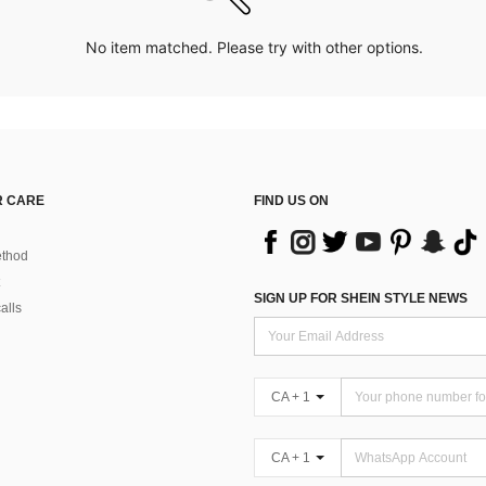
No item matched. Please try with other options.
 CARE
FIND US ON
thod
SIGN UP FOR SHEIN STYLE NEWS
alls
CA + 1
CA + 1