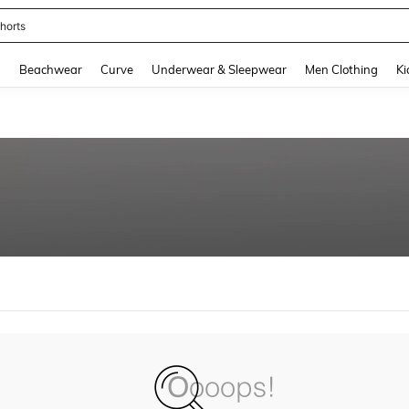
horts
and down arrow keys to navigate search Recently Searched and Search Discovery
g
Beachwear
Curve
Underwear & Sleepwear
Men Clothing
Ki