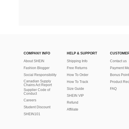
COMPANY INFO
HELP & SUPPORT
CUSTOMER
About SHEIN
Shipping Info
Contact us
Fashion Blogger
Free Returns
Payment Me
Social Responsibility
How To Order
Bonus Point
Canadian Supply
How To Track
Product Rec
Chains Act Report
Size Guide
FAQ
Supplier Code of
Conduct
SHEIN VIP
Careers
Refund
Student Discount
Affiliate
SHEIN101