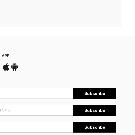
APP
Subscribe
Subscribe
Subscribe