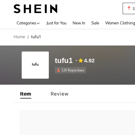
S
Use up 
Categories
Just for You
New In
Sale
Women Clothin
Home
tufu1
/
tufu1
4.92
126 Repurchase
Item
Review