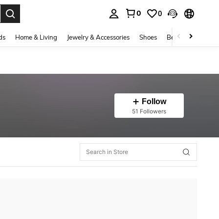
0
0
. Press Enter to select.
ds
Home & Living
Jewelry & Accessories
Shoes
Beauty & Health
Follow
51 Followers