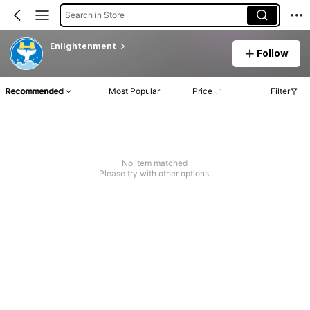
Search in Store
Enlightenment
Follow
Recommended
Most Popular
Price
Filter
No item matched
Please try with other options.