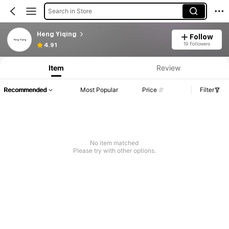
Search in Store
Heng Yiqing
Follow
19 Followers
4.91
Item
Review
Recommended
Most Popular
Price
Filter
No item matched
Please try with other options.