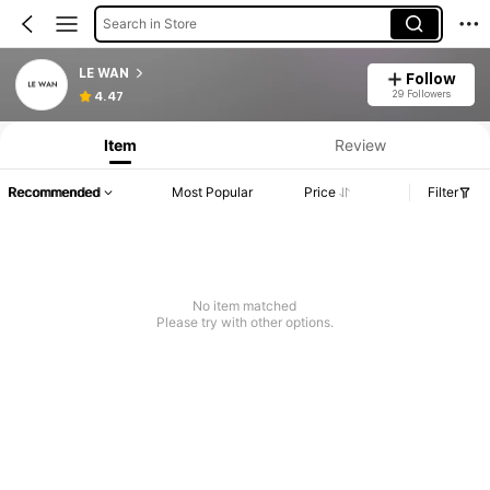
Search in Store
LE WAN
Follow
29 Followers
4.47
Item
Review
Recommended
Most Popular
Price
Filter
No item matched
Please try with other options.