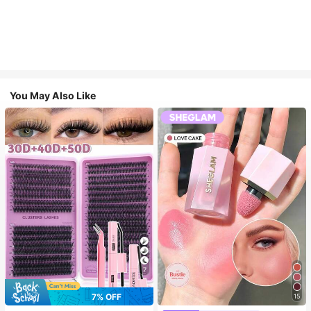
You May Also Like
7
7% OFF
15