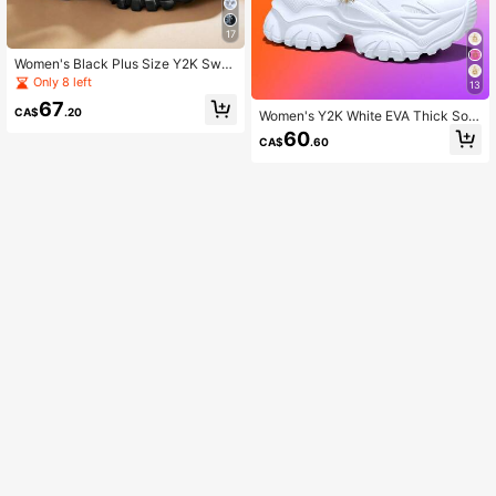
17
Women's Black Plus Size Y2K Swe
et & Cool Style 7CM Thick Sole Ch
Only 8 left
13
unky Sneakers, Lightweight EVA So
67
le, Detachable Gold Bear Bow Starfi
CA$
.20
Women's Y2K White EVA Thick Sole
sh Chain, All-Season Commute Out
Chunky Sneakers 7CM Height Incr
60
door Casual Skateboard Shoes
CA$
.60
ease Lightweight Breathable Plus S
ize Outdoor All-Season Style With
Detachable Gold Sun Decorative C
hain