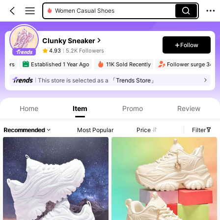
Women Casual Shoes
Clunky Sneaker
Follow
4.93
5.2K Followers
stomers
Established 1 Year Ago
11K Sold Recently
Follower surge 34
This store is selected as a
「Trends Store」
Home
Item
Promo
Review
Recommended
Most Popular
Price
Filter