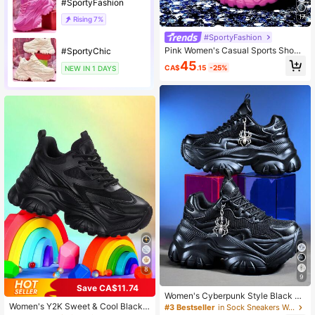
#SportyFashion
17
Rising
7%
#SportyFashion
Pink Women's Casual Sports Shoes,
#SportyChic
Plus Size All-Season Outdoor Light
45
CA$
.15
-25%
NEW IN 1 DAYS
weight EVA 7cm Thick Sole Chunky
Sneakers With Dark Style Silver But
terfly Pendant
8
9
Save CA$11.74
Women's Cyberpunk Style Black EV
A Thick Sole Casual Chunky Sneak
Women's Y2K Sweet & Cool Black E
#3 Bestseller
in Sock Sneakers Women Sneakers