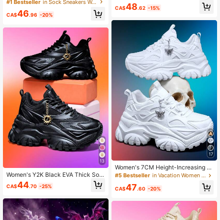
ers 7CM Height Increase Lightweig
VA Thick Sole Chunky Sneakers 7C
#1 Bestseller
in Sock Sneakers Women Sneakers
48
ht Outdoor All-Season With Silver S
M Height Increase Lightweight Mult
CA$
.62
-15%
46
pider Decor Pendant
i-Season Outdoor Casual
CA$
.96
-20%
17
13
Women's 7CM Height-Increasing C
asual Sports Shoes, Punk DIY Deta
Women's Y2K Black EVA Thick Sole
#5 Bestseller
in Vacation Women Sneakers
chable Butterfly Pendant Chain, EV
Chunky Sneakers 7CM Height Incr
44
47
CA$
.70
-25%
A Thick Sole White Lace-Up Plus Si
ease Lightweight Breathable Plus S
CA$
.60
-20%
ze
ize Outdoor All Season Detachable
Gold Sun Decoration Chain