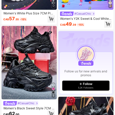
17
8
Women's White Plus Size 7CM Platf
#CasualChic
orm Chunky Sneakers, EVA Lightwe
57
Women's Y2K Sweet & Cool White E
CA$
.55
-15%
ight Sole, Detachable LOVE Rhinest
VA Thick Sole Chunky Sneakers, 7
49
one Heart Metal Chain, Thick Lace
CA$
.39
-15%
CM Height Increase, Lightweight, M
s, Breathable All-Season Outdoor C
ulti-Season Outdoor Casual
asual Skate Shoes
Follow us for new arrivals and
promos
Follow
5.2K Followers
5
#CasualChic
Women's Black Sweet Style 7CM W
edge Heel Thick Sole Chunky Heel
62
CA$
.00