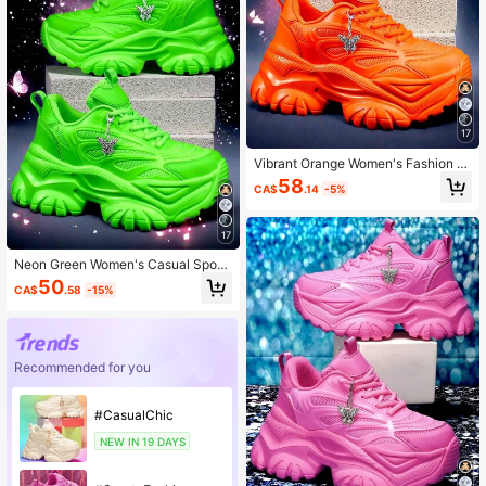
17
Vibrant Orange Women's Fashion C
asual Sports Shoes, Plus Size All-S
58
CA$
.14
-5%
eason Outdoor Lightweight EVA 7c
m Thick Sole Chunky Sneakers, Pai
red With Dark Style Silver Butterfly
17
Pendant
Neon Green Women's Casual Sport
s Shoes Plus Size All-Season Outd
50
CA$
.58
-15%
oor Lightweight EVA 7cm Thick Sol
e Chunky Sneakers With Dark Style
Silver Butterfly Pendant
Recommended for you
#CasualChic
NEW IN 19 DAYS