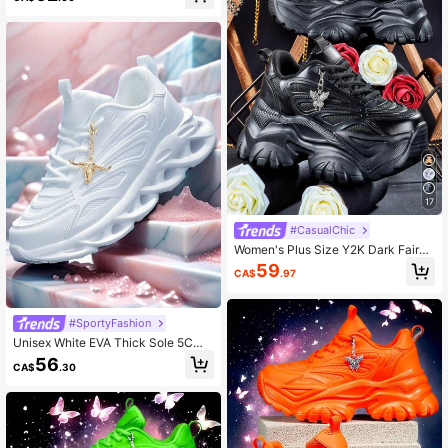
Sneakers, Lightweight EVA Sole, All
-Season Outdoor Casual Sports Sh
oes
17
#CasualChic
Women's Plus Size Y2K Dark Fairy
Style 7CM Thick Sole Shoes, Light
59
CA$
.97
weight EVA Silver Butterfly Pendan
t, All-Season Outdoor Casual Skate
board Shoes
#SportyFashion
Unisex White EVA Thick Sole 5CM
Height Increase Outdoor Casual Sh
56
CA$
.30
oes 35-46 Plus Size Lightweight Wi
th Gold Bull Head Pendant