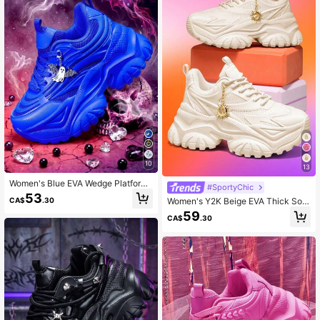
10
13
Women's Blue EVA Wedge Platform
#SportyChic
Sneakers, Lightweight 7CM Height
53
CA$
.30
Women's Y2K Beige EVA Thick Sole
Increase, Detachable Punk Silver G
Chunky Sneakers 7CM Height Incr
host Charm, All-Season Outdoor Ch
59
CA$
.30
ease Lightweight Breathable Plus S
unky Sneakers
ize Outdoor All-Season Style With
Detachable Gold Sun Decorative C
hain