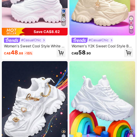
10
Save CA$8.62
13
#CasualChic
#CasualChic
Women's Sweet Cool Style White E
Women's Y2K Sweet Cool Style Bei
VA Wedge Platform Sneakers, 7CM
ge Casual Sneakers, EVA Thick Sol
48
58
CA$
.88
-15%
CA$
.90
Height Increase, Lightweight, All-S
e 7CM Height Increase, Plus Size Li
eason Outdoor Chunky Sneakers
ghtweight, With Sun Decoration Pe
ndant Chain