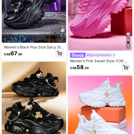
17
5
Women's Black Plus Size Spicy Styl
e 7CM Thick Sole Chunky Sneaker
67
CA$
.50
#SportyFashion
s, Lightweight EVA Sole, Thick Sho
elaces, Thorn Studs Decor, All Seas
Women's Pink Sweet Style 7CM We
on Outdoor Commute Breathable C
dge Heel Thick Sole Shoes, Lightw
58
asual Skateboard Shoes
CA$
.30
eight EVA Sole, All-Season Outdoor
Casual Sports Shoes