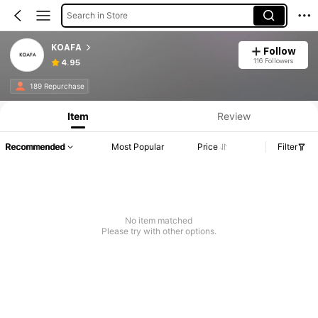
Search in Store
KOAFA
Follow
116 Followers
4.95
189 Repurchase
Item
Review
Recommended
Most Popular
Price
Filter
No item matched
Please try with other options.