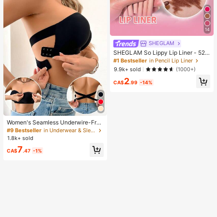
14
SHEGLAM
SHEGLAM So Lippy Lip Liner - 524
But First, Coffee Lip Combo Brand
#1 Bestseller
in Pencil Lip Liner
Beauty Cosmetic Makeup For Wom
9.9k+ sold
(1000+)
en And Girls
2
CA$
.99
-14%
Women's Seamless Underwire-Free
Bra, Sexy With Non-Slip Sides, Rem
#9 Bestseller
in Underwear & Sleepwear
ovable Pads And Criss-Cross Back,
1.8k+ sold
Strapless, All Day Comfort
7
CA$
.47
-1%