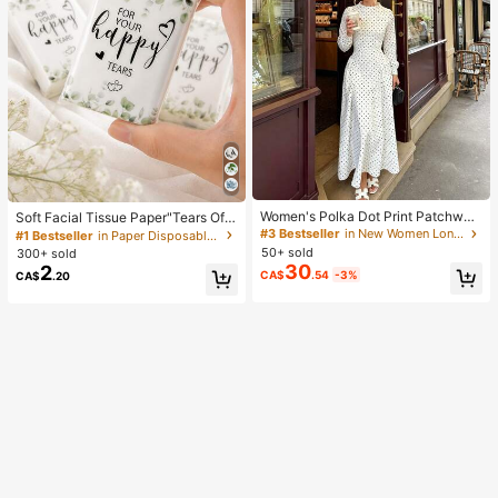
Women's Polka Dot Print Patchwor
Soft Facial Tissue Paper"Tears Of
k Casual Party Elegant Dress
Happiness", Green Leaf Decorated,
#3 Bestseller
in New Women Long Dresses
#1 Bestseller
in Paper Disposable Napkins
Suitable For Engagements, Weddin
50+ sold
300+ sold
g Parties, Wedding Decorations, We
30
2
CA$
.54
-3%
CA$
.20
dding Accessories, Wedding Favour
s, Bride & Groom Wedding Supplies,
Wedding Gift