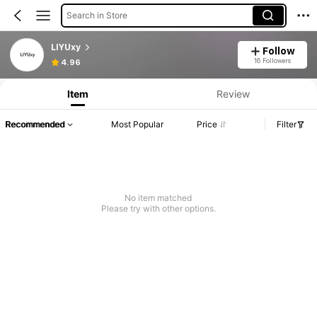
Search in Store
LIYUxy
Follow
16 Followers
4.96
Item
Review
Recommended
Most Popular
Price
Filter
No item matched
Please try with other options.