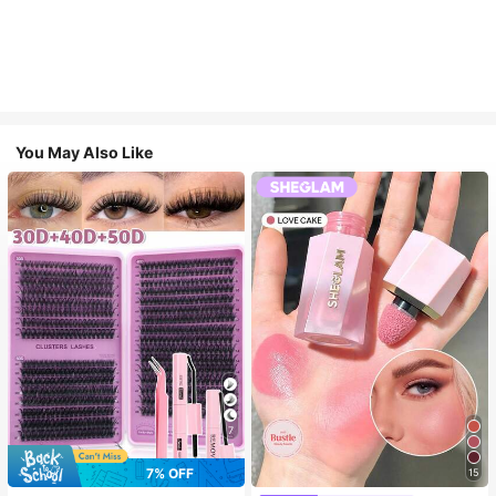
You May Also Like
7
7% OFF
15