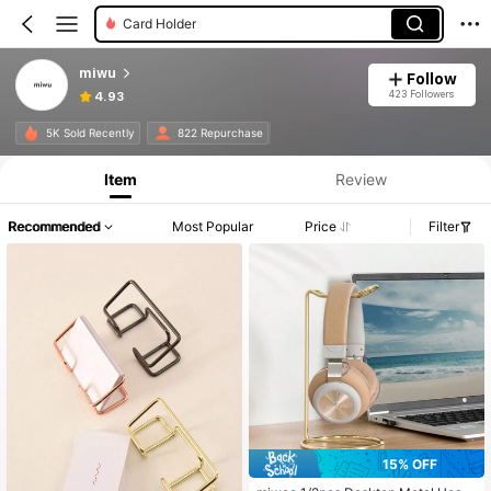
Card Holder
miwu
Follow
423 Followers
4.93
5K Sold Recently
822 Repurchase
Item
Review
Recommended
Most Popular
Price
Filter
15% OFF