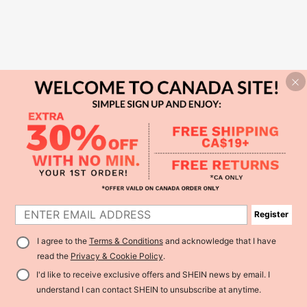
Register
I agree to the
Terms & Conditions
and acknowledge that I have
read the
Privacy & Cookie Policy
.
I'd like to receive exclusive offers and SHEIN news by email. I
understand I can contact SHEIN to unsubscribe at anytime.