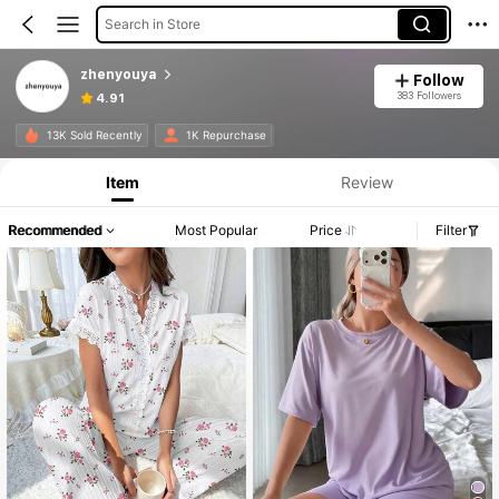
Search in Store
zhenyouya
Follow
383 Followers
4.91
13K Sold Recently
1K Repurchase
Item
Review
Recommended
Most Popular
Price
Filter