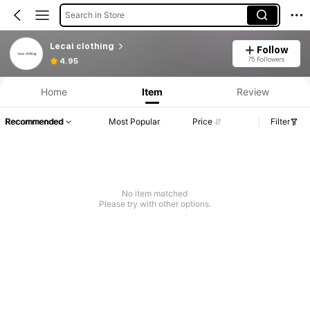
Search in Store
Lecai clothing
Follow
75 Followers
4.95
Home
Item
Review
Recommended
Most Popular
Price
Filter
No item matched
Please try with other options.