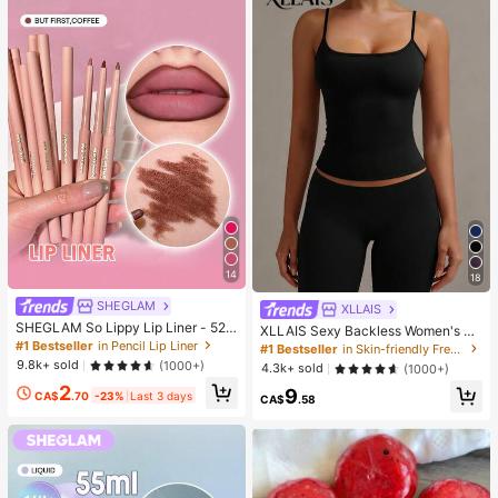
14
18
SHEGLAM
XLLAIS
SHEGLAM So Lippy Lip Liner - 524
XLLAIS Sexy Backless Women's Ca
But First, Coffee Lip Combo Brand
#1 Bestseller
in Pencil Lip Liner
misole Top, Elastic Casual Spaghett
#1 Bestseller
in Skin-friendly Fresh Sleeveless Camis
Beauty Cosmetic Makeup For Wom
i Strap Top, Summer Vacation Blac
9.8k+ sold
(1000+)
4.3k+ sold
(1000+)
en And Girls
k, Vacationcore
2
9
CA$
.70
-23%
Last 3 days
CA$
.58