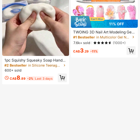
11% OFF
#1 Bestseller
in Multicolor Gel Nail Polish
High Repeat Customers
TWOING 3D Nail Art Modeling Gel -
Sculpting & Molding Gel For DIY Na
#1 Bestseller
#1 Bestseller
in Multicolor Gel Nail Polish
in Multicolor Gel Nail Polish
il Designs, Perfect For Painting, 3D
High Repeat Customers
High Repeat Customers
7.6k+ sold
(1000+)
Decorations & Halloween Nail Art,
#1 Bestseller
in Multicolor Gel Nail Polish
3
UV LED Curing Architectural Gel Na
CA$
.29
-11%
High Repeat Customers
il Extension,Non-Sticky Hands And
Multi-Purpose Nails, Best Seller
1pc Squishy Squeaky Soap Handm
ade Ball, Purely Handmade, Sound-
#2 Bestseller
in Silicone Teenager Novelty & Gag Toys
Controlled Stress Relief Toy, Can R
600+ sold
elieve Anxiety, Fingertip Toy, Hand
8
Pressure Relief, Birthday-Party-Chr
CA$
.89
-2%
Last 3 days
istmas-Valentine's Day-Best Gift-A
SMR Toy