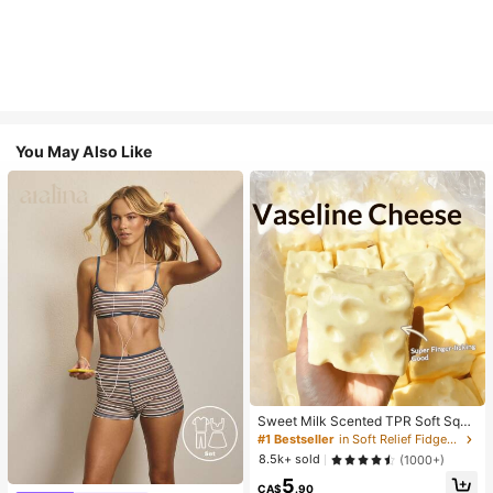
You May Also Like
Sweet Milk Scented TPR Soft Squi
shy Dumpling Shaped Stress Relief
#1 Bestseller
in Soft Relief Fidget Toys For Teens
Toy, 5cm Cute Fun Squeeze Stress
8.5k+ sold
(1000+)
Relief Ornament, Fashionable Pract
5
ical Gift, Suitable For Birthday, East
CA$
.90