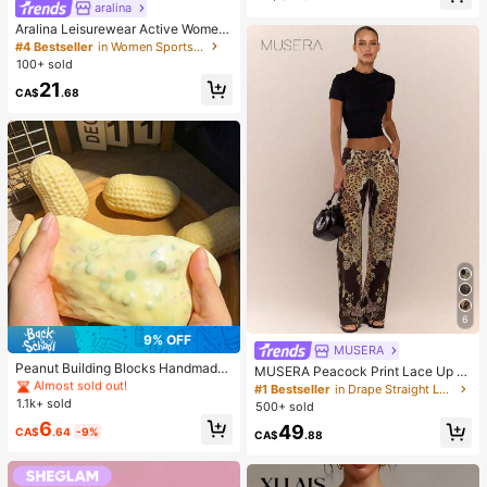
er, Halloween, Christmas And Vario
aralina
us Party Gifts, Mood-Boosting
Aralina Leisurewear Active Wome
n's 2pcs Contrast Colour Tipping St
#4 Bestseller
in Women Sports Sets
ripe Printed Crop Top And Micro Sh
100+ sold
ort Gym Workout Pilates Yoga Two
21
Pieces Set
CA$
.68
6
#2 Bestseller
in Soft Silicone Kids Fidget Toys
9% OFF
Almost sold out!
MUSERA
#2 Bestseller
#2 Bestseller
in Soft Silicone Kids Fidget Toys
in Soft Silicone Kids Fidget Toys
Peanut Building Blocks Handmade
MUSERA Peacock Print Lace Up St
Squeeze Ball Stress Relief Toy, Cut
Almost sold out!
Almost sold out!
raight Leg Printed Jeans Coo
#1 Bestseller
in Drape Straight Leg Denim Pants
e Crunchy Squishy Filled Blocks, S
1.1k+ sold
#2 Bestseller
in Soft Silicone Kids Fidget Toys
500+ sold
uitable For Teens And Adults, Office
Almost sold out!
6
49
Desk Decor
CA$
.64
-9%
CA$
.88