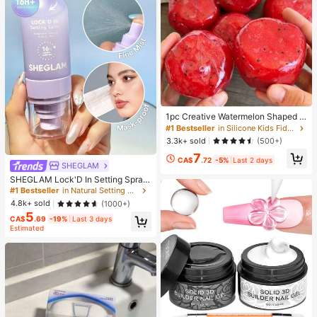
1pc Creative Watermelon Shaped S
queeze Toy, Handmade Ice Cream
#1 Bestseller
in Silicone Kids Fidget Toys
Texture, Crisp ASMR Sound, Slow R
3.3k+ sold
(500+)
ebound Stress Relief, Watermelon Ic
7
e Ball Sand Squeeze Toy, Anxiety R
CA$
.72
-5%
Last 2 days
SHEGLAM
elief, ADHD/Autism Fingertip Toy, S
tress Relief Toy, Birthday Gift
SHEGLAM Lock'D In Setting Spray
Brand Beauty Cosmetic Makeup Fo
#1 Bestseller
in Natural Setting Spray
r Women And Girls
4.8k+ sold
(1000+)
5
CA$
.69
-19%
Last 3 days
Estimated