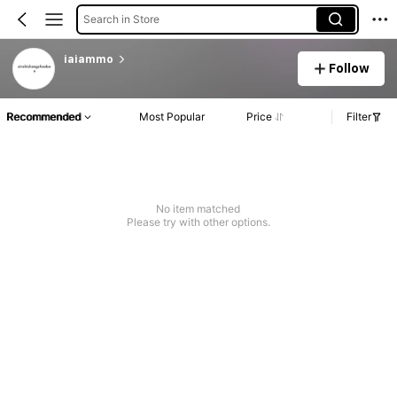
Search in Store
iaiammo
Follow
Recommended
Most Popular
Price
Filter
No item matched
Please try with other options.