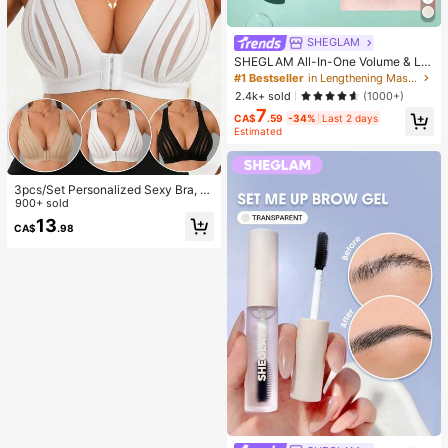
SHEGLAM
SHEGLAM All-In-One Volume & Le
ngth Mascara Brand Beauty Cosme
#1 Bestseller
in Lengthening Mascaras
tic Makeup For Women And Girls
2.4k+ sold
(1000+)
7
CA$
.59
-34%
Last 2 days
Estimated
3pcs/Set Personalized Sexy Bra, C
asual Bra Lingerie, Daily Wear Tank
900+ sold
Top For Women, All Day Comfort
13
CA$
.98