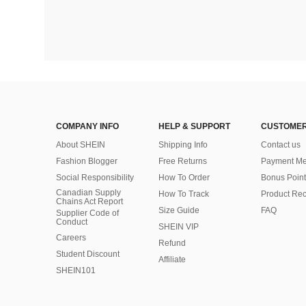
COMPANY INFO
HELP & SUPPORT
CUSTOMER
About SHEIN
Shipping Info
Contact us
Fashion Blogger
Free Returns
Payment Me
Social Responsibility
How To Order
Bonus Point
Canadian Supply
How To Track
Product Rec
Chains Act Report
Size Guide
FAQ
Supplier Code of
Conduct
SHEIN VIP
Careers
Refund
Student Discount
Affiliate
SHEIN101