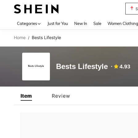
S
Use up 
Categories
Just for You
New In
Sale
Women Clothin
Home
Bests Lifestyle
/
Bests Lifestyle
4.93
Item
Review