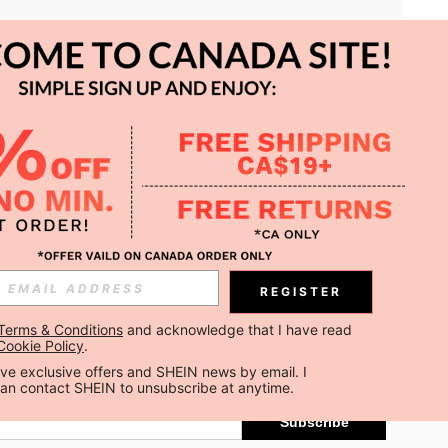
APP
REGISTER
Subscribe
Terms & Conditions
 and acknowledge that I have read 
Cookie Policy
.
Subscribe
ceive exclusive offers and SHEIN news by email. I 
can contact SHEIN to unsubscribe at anytime.
Subscribe