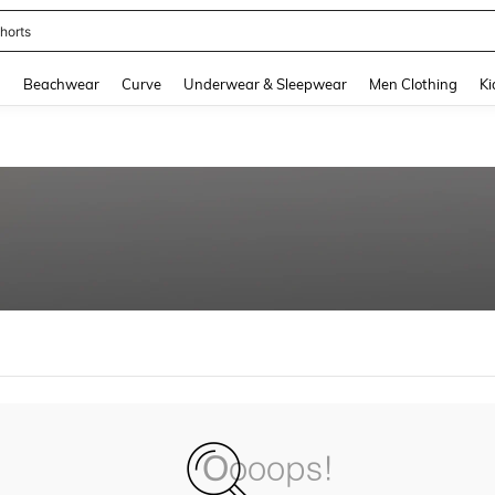
horts
and down arrow keys to navigate search Recently Searched and Search Discovery
g
Beachwear
Curve
Underwear & Sleepwear
Men Clothing
Ki