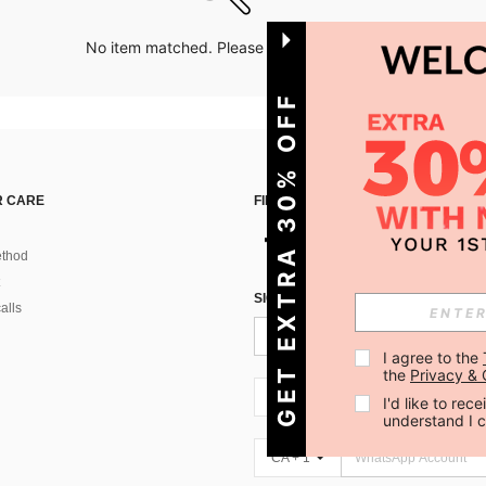
No item matched. Please try with other options.
GET EXTRA 30% OFF
 CARE
FIND US ON
thod
SIGN UP FOR SHEIN STYLE NEWS
alls
I agree to the 
the 
Privacy & 
CA + 1
I'd like to re
understand I 
CA + 1