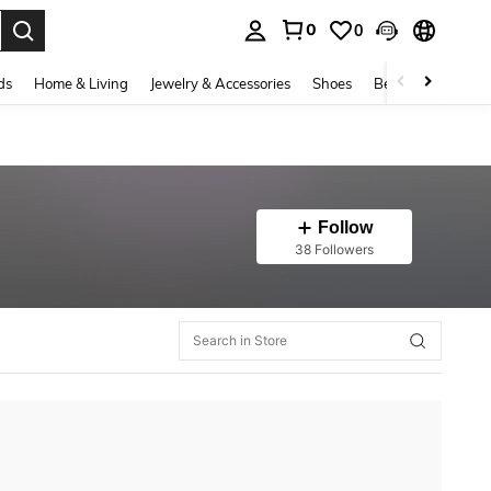
0
0
. Press Enter to select.
ds
Home & Living
Jewelry & Accessories
Shoes
Beauty & Health
Follow
38 Followers