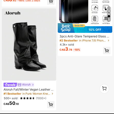
CA$
.82
-10%
Last 2 days
Suitable For DIY Crafts, Clothing, S
hoes, Phone Cases, Cups, Shoes, H
oliday Gifts, Personalized Gift, Aest
hetic
6
10% OFF
3pcs Anti-Glare Tempered Glass S
creen Protector, Compatible With IP
#2 Bestseller
in iPhone 7/8 Phone Screen Protectors
hone 11-17 Series
4.3k+ sold
3
CA$
.78
-10%
Aloruh
1
Aloruh Fall/Winter Vegan Leather Sl
1
ip-On Knee-High Boots With Chunk
#1 Bestseller
in Punk Women Knee-High Boots
y Heels, Minimalist And Versatile,W
500+ sold
(1000+)
omen Boots, Quiet Luxury
50
CA$
.10