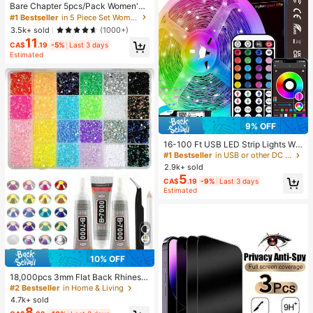
Bare Chapter 5pcs/Pack Women's
Lace Patchwork Bow Tie Leopard
#1 Bestseller
in 5 Piece Set Women Thongs
Print Thong Panties
3.5k+ sold
(1000+)
11
CA$
.19
-5%
Last 3 days
Estimated
9% OFF
16-100 Ft USB LED Strip Lights Wit
h 44-Key Remote And App Control,
#1 Bestseller
in USB or other DC power connection LED Strip Ligh
Dimmable RGB Color Changing Rop
2.9k+ sold
e Lights For Bedroom, Holiday Dec
5
CA$
.19
-9%
Last 3 days
or, Home Decoration, Wall Decor, H
Estimated
alloween Party, Aesthetic Home
10% OFF
18,000pcs 3mm Flat Back Rhinesto
nes, 24 Colors Resin Gems, Decora
#2 Bestseller
in Home & Living
tive Tool Kit Includes 3 Tubes 9ml B
4.7k+ sold
7000 Jewelry Glue And Tweezers,
8