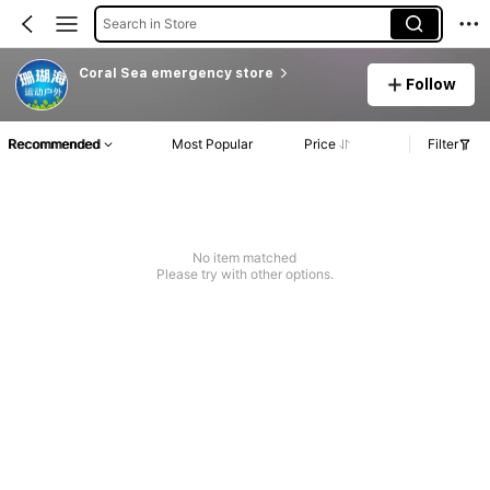
Search in Store
Coral Sea emergency store
Follow
Recommended
Most Popular
Price
Filter
No item matched
Please try with other options.