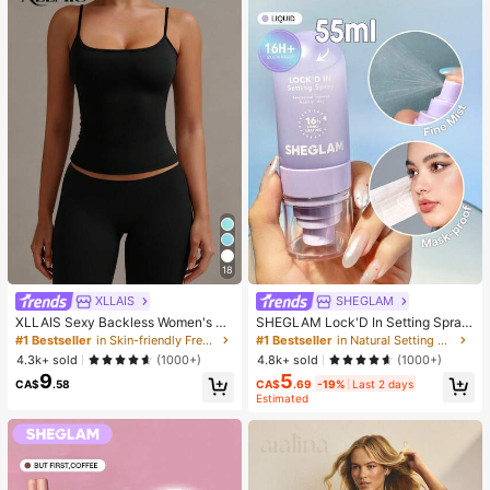
18
XLLAIS
SHEGLAM
XLLAIS Sexy Backless Women's Ca
SHEGLAM Lock'D In Setting Spray
misole Top, Elastic Casual Spaghett
Brand Beauty Cosmetic Makeup Fo
#1 Bestseller
in Skin-friendly Fresh Sleeveless Camis
#1 Bestseller
in Natural Setting Spray
i Strap Top, Summer Vacation Blac
r Women And Girls
4.3k+ sold
4.8k+ sold
(1000+)
(1000+)
k, Vacationcore
9
5
CA$
.58
CA$
.69
-19%
Last 2 days
Estimated