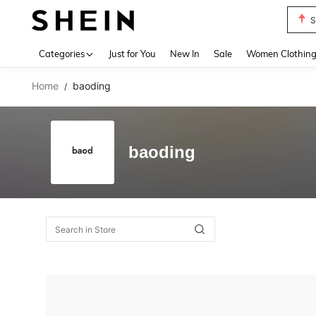
S
Use up 
Categories
Just for You
New In
Sale
Women Clothin
Home
baoding
/
baoding