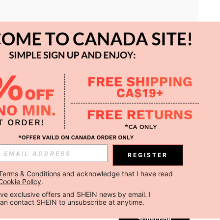
APP
REGISTER
Subscribe
Terms & Conditions
 and acknowledge that I have read 
Cookie Policy
.
Subscribe
ceive exclusive offers and SHEIN news by email. I 
can contact SHEIN to unsubscribe at anytime.
Subscribe