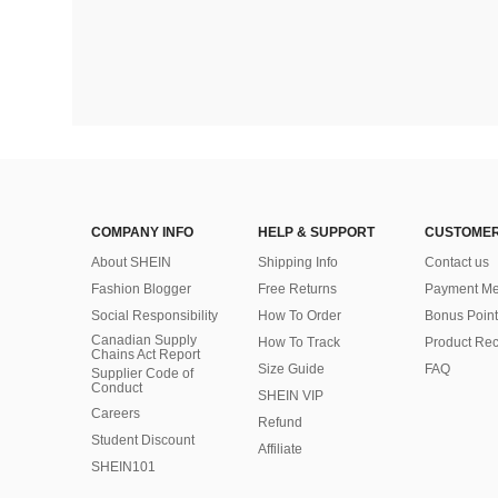
COMPANY INFO
HELP & SUPPORT
CUSTOMER
About SHEIN
Shipping Info
Contact us
Fashion Blogger
Free Returns
Payment Me
Social Responsibility
How To Order
Bonus Point
Canadian Supply
How To Track
Product Rec
Chains Act Report
Size Guide
FAQ
Supplier Code of
Conduct
SHEIN VIP
Careers
Refund
Student Discount
Affiliate
SHEIN101