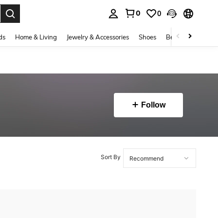
0
0
. Press Enter to select.
ds
Home & Living
Jewelry & Accessories
Shoes
Beauty & Health
Follow
Sort By