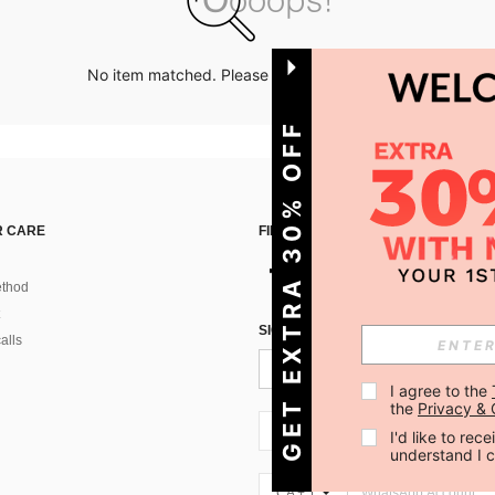
No item matched. Please try with other options.
GET EXTRA 30% OFF
 CARE
FIND US ON
thod
SIGN UP FOR SHEIN STYLE NEWS
alls
I agree to the 
the 
Privacy & 
CA + 1
I'd like to re
understand I 
CA + 1