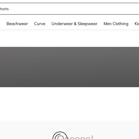
horts
and down arrow keys to navigate search Recently Searched and Search Discovery
g
Beachwear
Curve
Underwear & Sleepwear
Men Clothing
Ki