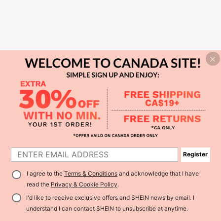
Register
I agree to the
Terms & Conditions
and acknowledge that I have
read the
Privacy & Cookie Policy
.
I'd like to receive exclusive offers and SHEIN news by email. I
understand I can contact SHEIN to unsubscribe at anytime.