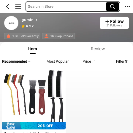
Search in Store
gumin
Follow
21 Followers
4.92
1.3K Sold Recently
168 Repurchase
Item
Review
Recommended
Most Popular
Price
Filter
20% OFF