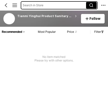
Search in Store
Tianmi Yinghui Product Sanitary Ware Original Fact
Follow
Recommended
Most Popular
Price
Filter
No item matched
Please try with other options.