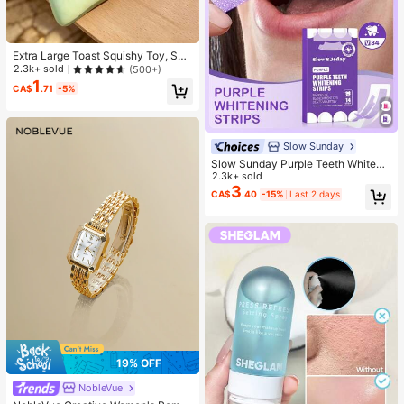
Extra Large Toast Squishy Toy, Sup
er Soft Butter Toast Stress Relief Sq
2.3k+ sold
(500+)
ueeze Toy, Available In Pink, Yello
1
CA$
.71
-5%
w, White And Green, Stress Relief S
quishy Toy -- Perfect For Birthday
And Holiday Gifts, Daily Surprise S
mall Gifts, Kawaii, Mood-Boosting
Slow Sunday
Slow Sunday Purple Teeth Whiteni
ng Strips, Mint, Get Rid Of Smoke S
2.3k+ sold
tains, Coffee Stains, Tea Stains, Ke
3
CA$
.40
-15%
Last 2 days
ep Your Mouth Clean And White, Go
od Choice For Vacation, Beach, Tra
vel Essentials, Suitable For Summer
Oral Care
19% OFF
NobleVue