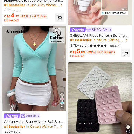
NobleVue Creative Women's Roma
n Numeral Small Dial Square Metal
#1 Bestseller
in Zinc Alloy Women Quartz Watches
Chain Quartz Watch For Daily Matc
800+ sold
hing Birthday Anniversary Gift No G
4
CA$
.52
-19%
Last 2 days
ift Box
Estimated
SHEGLAM
SHEGLAM Press Refresh Setting S
pray Brand Beauty Cosmetic Make
#2 Bestseller
in Natural Setting Spray
up For Women And Girls
3.7k+ sold
(1000+)
5
CA$
.69
-29%
Last 60 mins
Estimated
21
Aloruh
Aloruh Aqua Blue V-Neck 3/4 Slee
ve Slimming T-Shirt Everyday Sexy
#1 Bestseller
in Cotton Women T-Shirts
Autumn Casual Outfits Clothes Bea
800+ sold