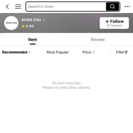
Search in Store
GUAN CHU
Follow
24 Followers
4.90
Item
Review
Recommended
Most Popular
Price
Filter
No item matched
Please try with other options.