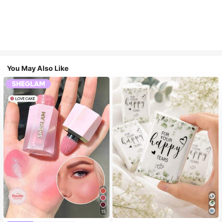
You May Also Like
15