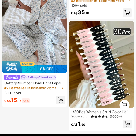
#2 Bestseller
in Ruffle Hem Women Co-ords
l Daily 2 Pieces Set
100+ sold
35
CA$
.18
8% OFF
CottageSlumber
CottageSlumber Floral Print Lapel S
hort Sleeve Pajama Set
#2 Bestseller
in Romantic Women Sleepwear
300+ sold
15
CA$
.17
-8%
1
1
1/30Pcs Women's Solid Color Hair
Clips, Minimalist Style, Black, Pink,
900+ sold
(1000+)
Small Clips, Alligator Hair Clip Desi
1
gn, Hair Accessories
CA$
.50