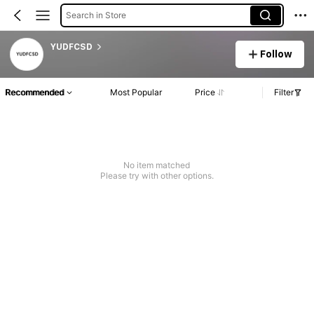
Search in Store
YUDFCSD
Follow
Recommended
Most Popular
Price
Filter
No item matched
Please try with other options.