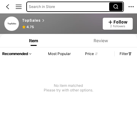
Search in Store
TopSales
Follow
2 Followers
4.75
Item
Review
Recommended
Most Popular
Price
Filter
No item matched
Please try with other options.