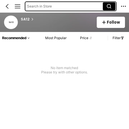
Search in Store
SA12
Follow
Recommended
Most Popular
Price
Filter
No item matched
Please try with other options.