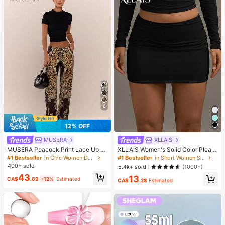
6
12% OFF
MUSERA
XLLAIS
MUSERA Peacock Print Lace Up St
XLLAIS Women's Solid Color Pleate
raight Leg Printed Jeans Coo
d Bodycon Skirt Black Spring, Work
#1 Bestseller
in Chic Women Denim
#1 Bestseller
in Short Women Skirts
To Weekend
400+ sold
5.4k+ sold
(1000+)
43
13
CA$
.89
-12%
Estimated
CA$
.28
Estimated