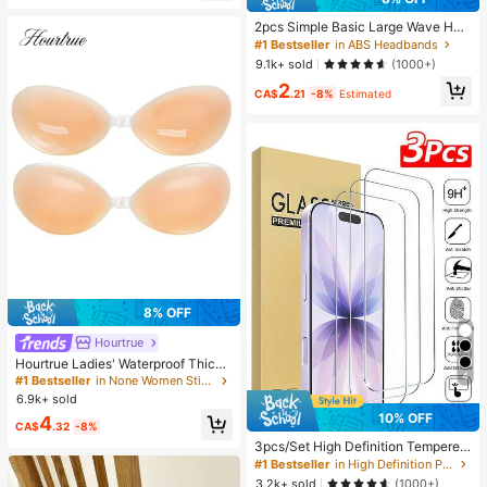
2pcs Simple Basic Large Wave Hea
dbands For Women, Makeup Headb
#1 Bestseller
in ABS Headbands
ands, Plastic Headbands, Everyday
9.1k+ sold
(1000+)
Wear
2
CA$
.21
-8%
Estimated
8% OFF
Hourtrue
Hourtrue Ladies' Waterproof Thicke
4
ned Silicone Breast Petals For Smal
#1 Bestseller
in None Women Sticky Bra
l Breast Lift Up & Push In, Special F
6.9k+ sold
or Wedding Photography, For Brides
10% OFF
4
maids
CA$
.32
-8%
3pcs/Set High Definition Tempered
Glass Screen Protector, Compatible
#1 Bestseller
in High Definition Phone Screen Protectors
With IPhone 17/17Pro/17Pro Max/1
3.2k+ sold
(1000+)