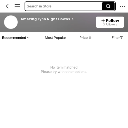
Search in Store
Amazing Lynn Night Gowns
Follow
3 Followers
Recommended
Most Popular
Price
Filter
No item matched
Please try with other options.