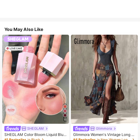
You May Also Like
15
SHEGLAM
Glimmora
SHEGLAM Color Bloom Liquid Blus
Glimmora Women's Vintage Long D
h-Love Cake Brand Beauty Cosmet
eep V-Neck High Slit Dress
#1 Bestseller
in Blush
#4 Bestseller
in New Women Long Dresses