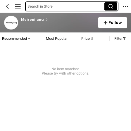
Search in Store
Meirenjiang
Follow
Recommended
Most Popular
Price
Filter
No item matched
Please try with other options.