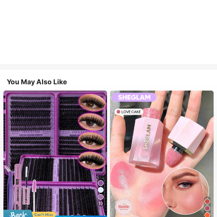
You May Also Like
10