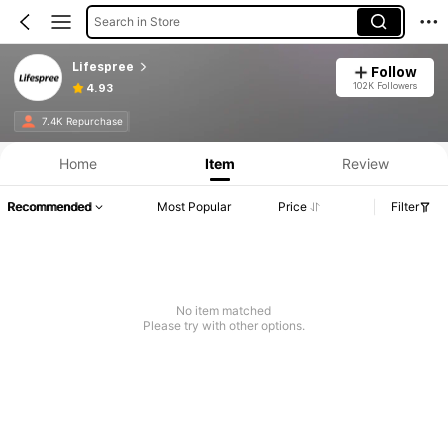
Search in Store
Lifespree
Follow
102K Followers
4.93
7.4K Repurchase
Home
Item
Review
Recommended
Most Popular
Price
Filter
No item matched
Please try with other options.