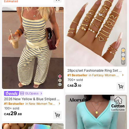
Estimated
37
28pcs/set Fashionable Ring Set Wit
h Heart Shaped Design, Geometric
#1 Bestseller
in Fantasy Women Ring Sets
Style And Bohemian Element Acce
700+ sold
nt
3
CA$
.10
GLOpass
2026 New Yellow & Blue Striped Kn
it Holiday Street Style Set, Spaghet
#1 Bestseller
in New Women Two-piece Outfits
ti Strap Top + Wide Leg Pants, Cas
100+ sold
ual 2-Piece Outfit Elegant Summer
29
CA$
.88