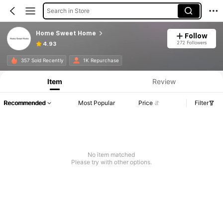
Search in Store
Home Sweet Home
Follow
272 Followers
4.93
357 Sold Recently
1K Repurchase
Item
Review
Recommended
Most Popular
Price
Filter
No item matched
Please try with other options.