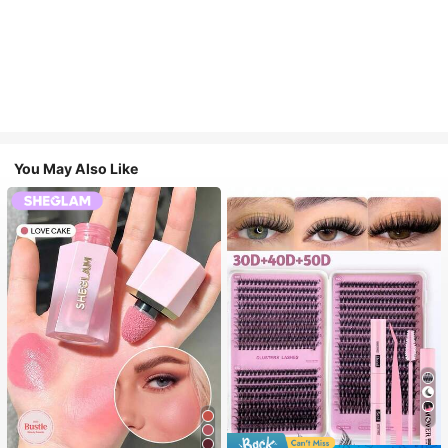
You May Also Like
7