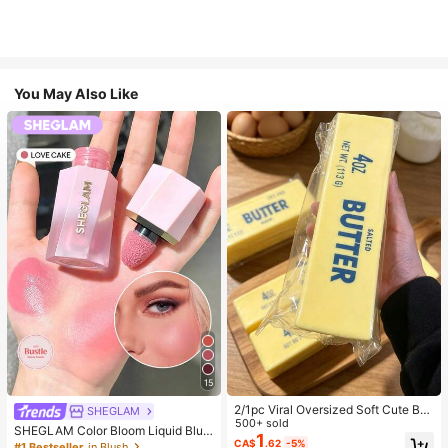
You May Also Like
15
2/1pc Viral Oversized Soft Cute But
SHEGLAM
ter Squeeze Toy, Stress Relief Toy,
500+ sold
SHEGLAM Color Bloom Liquid Blus
Sensory Stimulation, Stress Ball, Su
1
h-Love Cake Brand Beauty Cosmet
CA$
.62
-5%
#1 Bestseller
in Blush