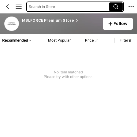
Search in Store
MSLFORCE Premium Store
Follow
Recommended
Most Popular
Price
Filter
No item matched
Please try with other options.